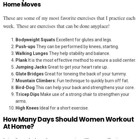
Home Moves
These are some of my most favorite exercises that I practice each
week. These are exercises that can be done anyplace!
Bodyweight Squats
Excellent for glutes and legs.
Push-ups
They can be performed by knees, starting.
Walking Lunges
They help stability and balance.
Plank
It is the most effective method to ensure a solid center.
Jumping Jacks
Great to get your heart rate up.
Glute Bridges
Great for toneing the back of your tummy.
Mountain Climbers:
Fun technique to quickly burn off fat.
Bird-Dog
This can help your back and strengthens your core.
Tricep Dips
Make use of a strong chair to strengthen your
arms.
High Knees
Ideal for a short exercise.
How Many Days Should Women Workout
At Home?