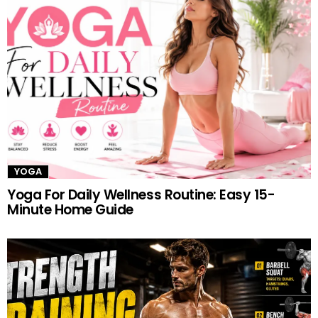
YOGA
Yoga For Daily Wellness Routine: Easy 15-
Minute Home Guide