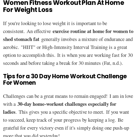
Women Fitness Workout Plan At Home
For Weight Loss
If you're looking to lose weight it is important to be
exercise routine at home for women to
consistent. An effective
shed stomach fat
generally involves a mixture of endurance and
aerobic. "HIIT" or High-Intensity Interval Training is a great
option to accomplish this. It is when you are working fast for 30
seconds and before taking a break for 30 minutes (Fat, n.d.).
Tips for a 30 Day Home Workout Challenge
For Women
Challenges can be a great means to remain engaged! I am in love
30-day home-workout challenges especially for
with a
ladies
. This gives you a specific objective to meet. If you want
to succeed, keep track of your progress by keeping a log. Be
grateful for every victory even if it's simply doing one push-up
more that you did yesterday!