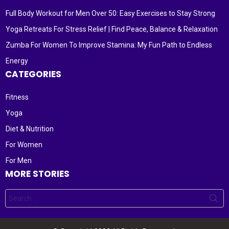
Full Body Workout for Men Over 50: Easy Exercises to Stay Strong
Yoga Retreats For Stress Relief | Find Peace, Balance & Relaxation
Zumba For Women To Improve Stamina: My Fun Path to Endless
Energy
CATEGORIES
Fitness
Yoga
Diet & Nutrition
For Women
For Men
MORE STORIES
Search
for: