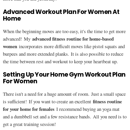
Advanced Workout Plan For Women At
Home
When the beginning moves are too easy, it's the time to get more
advanced fitness routine for home-based
advanced! My
women
incorporates more difficult moves like pistol squats and
burpees and more extended planks. It is also possible to reduce
the time between rest and workout to keep your heartbeat up.
Setting Up Your Home Gym Workout Plan
For Women
There isn't a need for a huge amount of room. Just a small space
fitness routine
is sufficient! If you want to create an excellent
for your home for females
I recommend buying an yoga mat
and a dumbbell set and a few resistance bands. All you need is to
get a great training session!