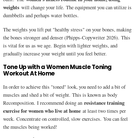
weights
will change your life. The equipment you can utilize is
dumbbells and perhaps water bottles.
The weights you lift put "healthy stress" on your bones, making
the bones stronger and denser (Phipps-Copywriter 2026). This
is vital for us as we age. Begin with lighter weights, and
gradually increase your weight until you feel better.
Tone Up with a Women Muscle Toning
Workout At Home
In order to achieve this "toned" look, you need to add a bit of
muscles and shed a bit of weight. This is known as body
resistance training
Recomposition. I recommend doing an
exercise for women who live at home
at least two times per
week. Concentrate on controlled, slow exercises. You can feel
the muscles being worked!