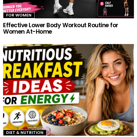
FOR WOMEN
Effective Lower Body Workout Routine for
Women At-Home
DIET & NUTRITION