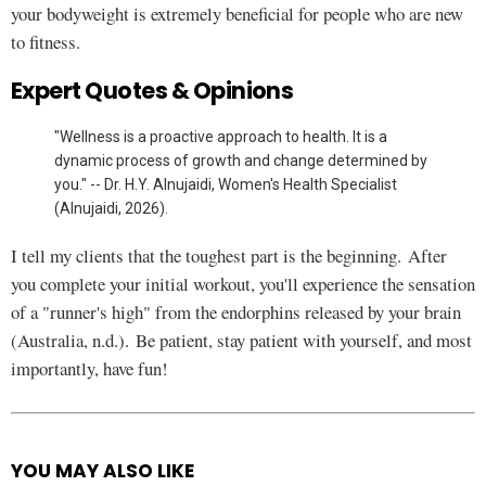
your bodyweight is extremely beneficial for people who are new
to fitness.
Expert Quotes & Opinions
"Wellness is a proactive approach to health. It is a
dynamic process of growth and change determined by
you." -- Dr. H.Y. Alnujaidi, Women's Health Specialist
(Alnujaidi, 2026).
I tell my clients that the toughest part is the beginning. After
you complete your initial workout, you'll experience the sensation
of a "runner's high" from the endorphins released by your brain
(Australia, n.d.). Be patient, stay patient with yourself, and most
importantly, have fun!
YOU MAY ALSO LIKE
See