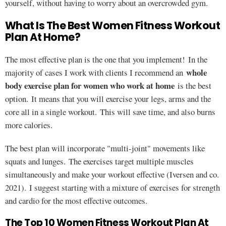
yourself, without having to worry about an overcrowded gym.
What Is The Best Women Fitness Workout
Plan At Home?
The most effective plan is the one that you implement! In the
whole
majority of cases I work with clients I recommend an
body exercise plan for women who work at home
is the best
option. It means that you will exercise your legs, arms and the
core all in a single workout. This will save time, and also burns
more calories.
The best plan will incorporate "multi-joint" movements like
squats and lunges. The exercises target multiple muscles
simultaneously and make your workout effective (Iversen and co.
2021). I suggest starting with a mixture of exercises for strength
and cardio for the most effective outcomes.
The Top 10 Women Fitness Workout Plan At