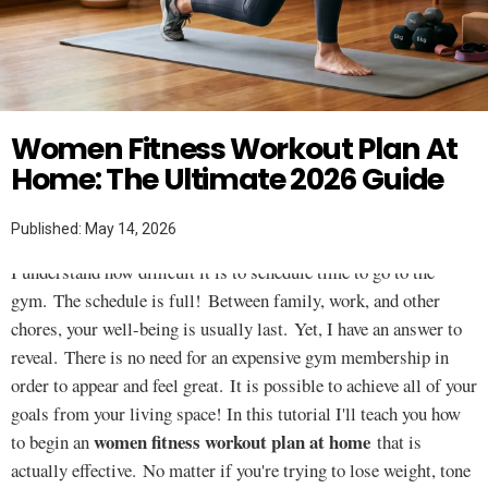
FOR WOMEN
Twitter
Women Fitness Workout Plan At
Home: The Ultimate 2026 Guide
Published: May 14, 2026
I understand how difficult it is to schedule time to go to the
gym. The schedule is full! Between family, work, and other
chores, your well-being is usually last. Yet, I have an answer to
reveal. There is no need for an expensive gym membership in
order to appear and feel great. It is possible to achieve all of your
goals from your living space! In this tutorial I'll teach you how
women fitness workout plan at home
to begin an
that is
actually effective. No matter if you're trying to lose weight, tone