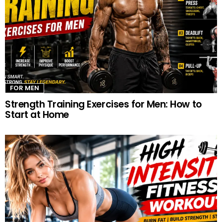
FOR MEN
Strength Training Exercises for Men: How to
Start at Home