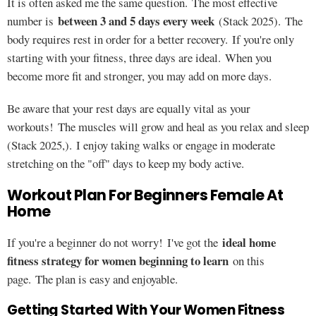
It is often asked me the same question. The most effective
between 3 and 5 days every week
number is
(Stack 2025). The
body requires rest in order for a better recovery. If you're only
starting with your fitness, three days are ideal. When you
become more fit and stronger, you may add on more days.
Be aware that your rest days are equally vital as your
workouts! The muscles will grow and heal as you relax and sleep
(Stack 2025,). I enjoy taking walks or engage in moderate
stretching on the "off" days to keep my body active.
Workout Plan For Beginners Female At
Home
ideal home
If you're a beginner do not worry! I've got the
fitness strategy for women beginning to learn
on this
page. The plan is easy and enjoyable.
Getting Started With Your Women Fitness