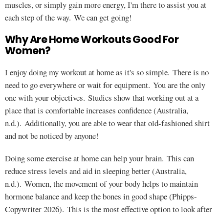
muscles, or simply gain more energy, I'm there to assist you at
each step of the way. We can get going!
Why Are Home Workouts Good For
Women?
I enjoy doing my workout at home as it's so simple. There is no
need to go everywhere or wait for equipment. You are the only
one with your objectives. Studies show that working out at a
place that is comfortable increases confidence (Australia,
n.d.). Additionally, you are able to wear that old-fashioned shirt
and not be noticed by anyone!
Doing some exercise at home can help your brain. This can
reduce stress levels and aid in sleeping better (Australia,
n.d.). Women, the movement of your body helps to maintain
hormone balance and keep the bones in good shape (Phipps-
Copywriter 2026). This is the most effective option to look after