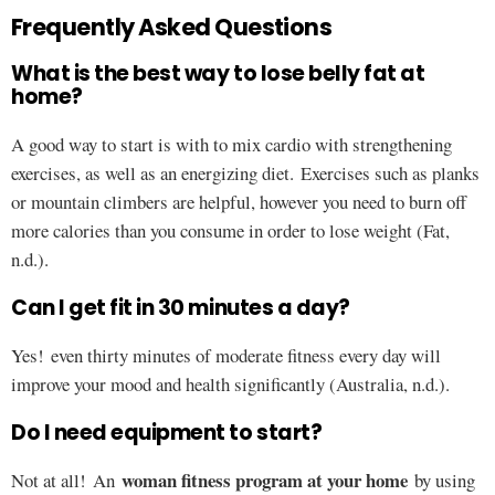
Frequently Asked Questions
What is the best way to lose belly fat at
home?
A good way to start is with to mix cardio with strengthening
exercises, as well as an energizing diet. Exercises such as planks
or mountain climbers are helpful, however you need to burn off
more calories than you consume in order to lose weight (Fat,
n.d.).
Can I get fit in 30 minutes a day?
Yes! even thirty minutes of moderate fitness every day will
improve your mood and health significantly (Australia, n.d.).
Do I need equipment to start?
woman fitness program at your home
Not at all! An
by using