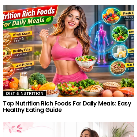
more
DIET & NUTRITION
Top Nutrition Rich Foods For Daily Meals: Easy
Healthy Eating Guide