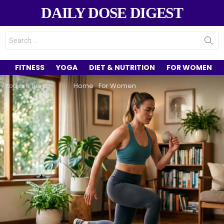
DAILY DOSE DIGEST
Search
for:
FITNESS
YOGA
DIET & NUTRITION
FOR WOMEN
You are here:
Home
For Women