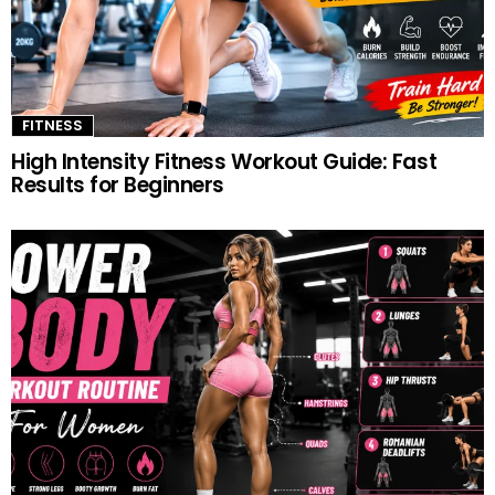
FITNESS
High Intensity Fitness Workout Guide: Fast
Results for Beginners