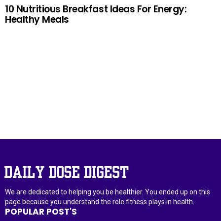
10 Nutritious Breakfast Ideas For Energy:
Healthy Meals
–ADVERTISEMENT–
We are dedicated to helping you be healthier. You ended up on this
page because you understand the role fitness plays in health.
POPULAR POST'S