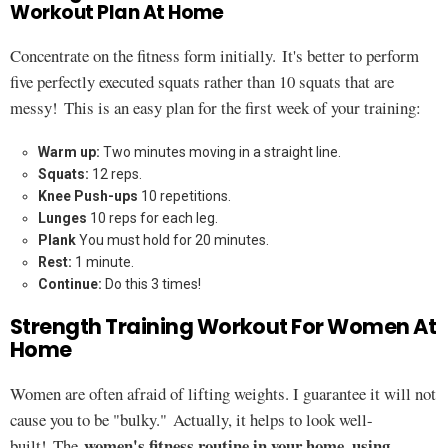
Workout Plan At Home
Concentrate on the fitness form initially. It's better to perform
five perfectly executed squats rather than 10 squats that are
messy! This is an easy plan for the first week of your training:
Warm up:
Two minutes moving in a straight line.
Squats:
12 reps.
Knee Push-ups
10 repetitions.
Lunges
10 reps for each leg.
Plank
You must hold for 20 minutes.
Rest:
1 minute.
Continue:
Do this 3 times!
Strength Training Workout For Women At
Home
Women are often afraid of lifting weights. I guarantee it will not
cause you to be "bulky." Actually, it helps to look well-
women's fitness routine in your home, using
built! The